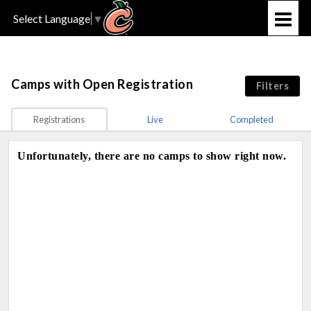
Select Language
▼
Camps
with Open Registration
Filters
Registrations
Live
Completed
Unfortunately, there are no camps to show right now.